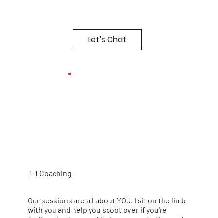
Let’s Chat
1-1 Coaching
Our sessions are all about YOU. I sit on the limb
with you and help you scoot over if you're