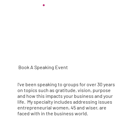
Book A Speaking Event
I've been speaking to groups for over 30 years
on topics such as gratitude, vision, purpose
and how this impacts your business and your
life. My specialty includes addressing issues
entrepreneurial women, 45 and wiser, are
faced with in the business world.