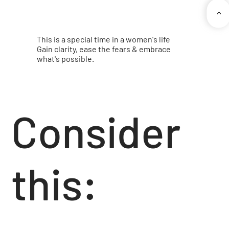
<
This is a special time in a women's life
Gain clarity, ease the fears & embrace
what's possible.
Consider
this: