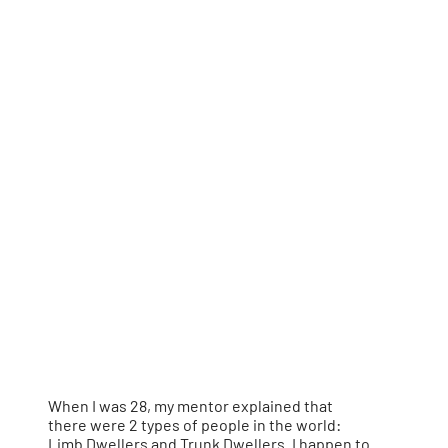
When I was 28, my mentor explained that
there were 2 types of people in the world:
Limb Dwellers and Trunk Dwellers. I happen to