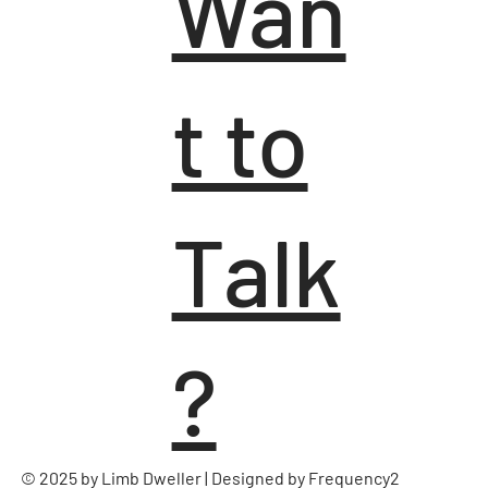
Wan
t to
Talk
?
© 2025 by Limb Dweller | Designed by
Frequency2