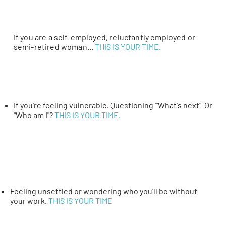
If you are a self-employed, reluctantly employed or
semi-retired woman...
THIS IS YOUR TIME.
If you're feeling vulnerable. Questioning '"What's next" Or
"Who am I"?
THIS IS YOUR TIME.
Feeling unsettled or wondering who you'll be without
your work.
THIS IS YOUR TIME