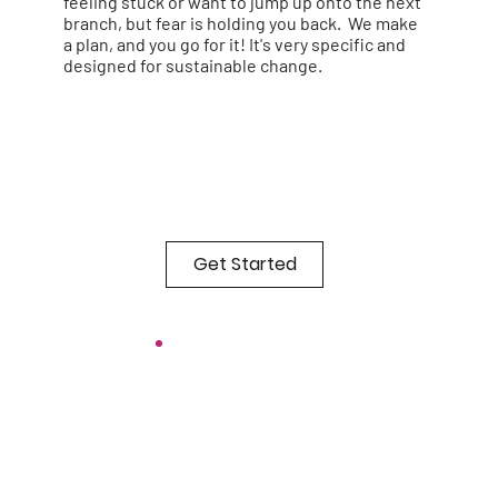
feeling stuck or want to jump up onto the next
branch, but fear is holding you back. We make
a plan, and you go for it! It's very specific and
designed for sustainable change.
Get Started