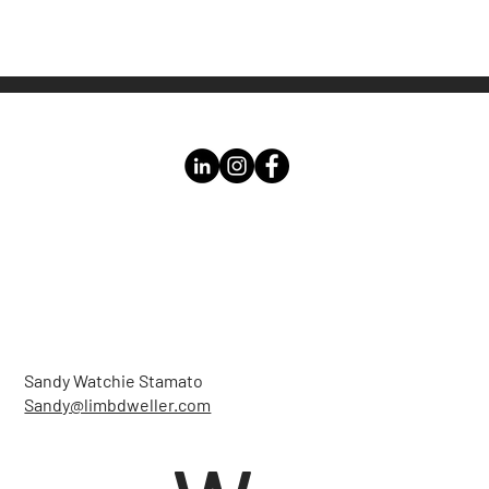
Sandy Watchie Stamato
Sandy@limbdweller.com