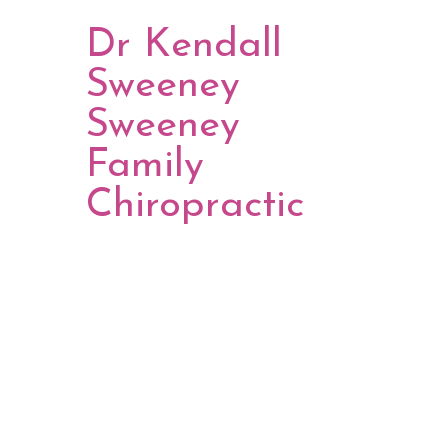
Dr Kendall
Sweeney
Sweeney
Family
Chiropractic