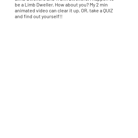
be a Limb Dweller. How about you? My 2 min
animated video can clear it up. OR, take a QUIZ
and find out yourself!!