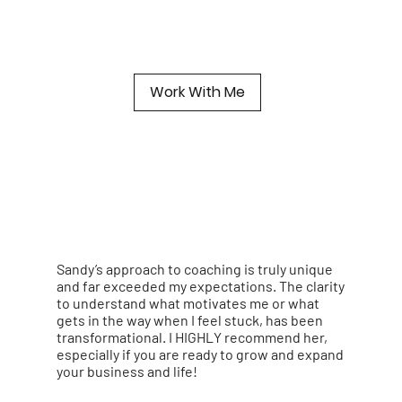
Work With Me
Sandy’s approach to coaching is truly unique
and far exceeded my expectations. The clarity
to understand what motivates me or what
gets in the way when I feel stuck, has been
transformational. I HIGHLY recommend her,
especially if you are ready to grow and expand
your business and life!