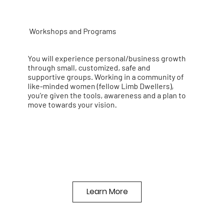
Workshops and Programs
You will experience personal/business growth
through small, customized, safe and
supportive groups. Working in a community of
like-minded women (fellow Limb Dwellers),
you’re given the tools, awareness and a plan to
move towards your vision.
Learn More