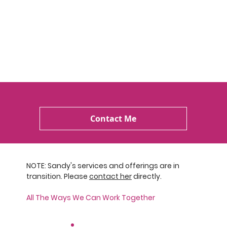
Contact Me
NOTE: Sandy's services and offerings are in
transition. Please
contact her
directly.
All The Ways We Can Work Together