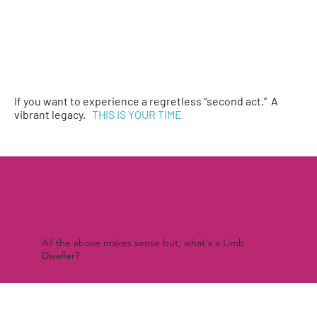
If you want to experience a regretless “second act.” A
vibrant legacy.
THIS IS YOUR TIME
All the above makes sense but, what's a Limb
Dweller?