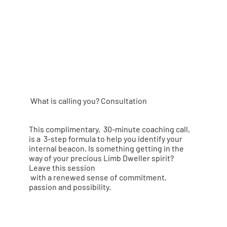
What is calling you? Consultation
This complimentary, 30-minute coaching call,
is a
3-step formula to help you identify your
internal beacon.
Is something getting in the
way of your precious Limb Dweller spirit?
Leave this session
with a renewed sense of commitment,
passion and possibility.