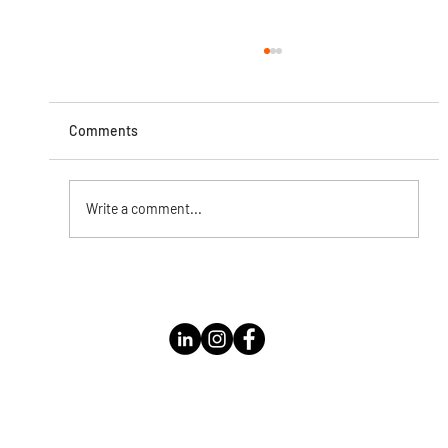
Comments
Write a comment...
Instagram Live with Kathleen Bolomey