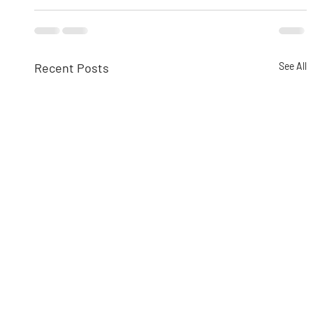
Recent Posts
See All