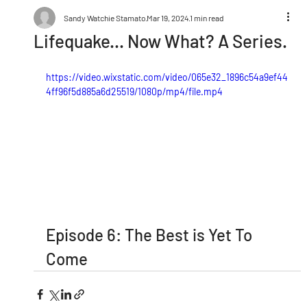
Sandy Watchie Stamato
Mar 19, 2024
1 min read
Lifequake... Now What? A Series.
https://video.wixstatic.com/video/065e32_1896c54a9ef44
4ff96f5d885a6d25519/1080p/mp4/file.mp4
Episode 6: The Best is Yet To 
Come