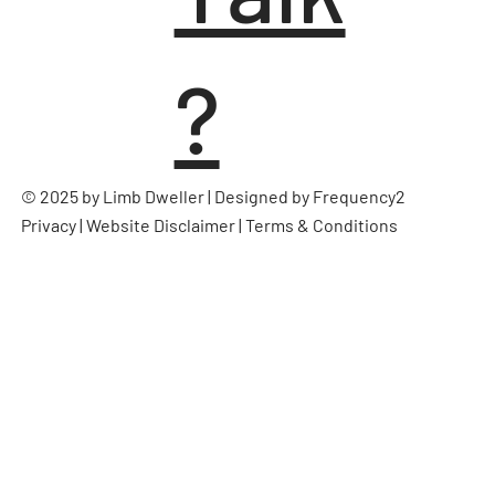
?
© 2025 by Limb Dweller | Designed by
Frequency2
Privacy
|
Website Disclaimer
|
Terms & Conditions