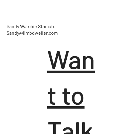
Sandy Watchie Stamato
Sandy@limbdweller.com
Wan
t to
Talk