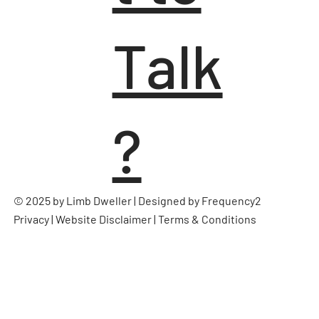
Talk
?
© 2025 by Limb Dweller | Designed by
Frequency2
Privacy
|
Website Disclaimer
|
Terms & Conditions