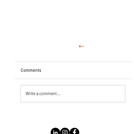
Comments
Write a comment...
Instagram Live with Kathleen Bolomey