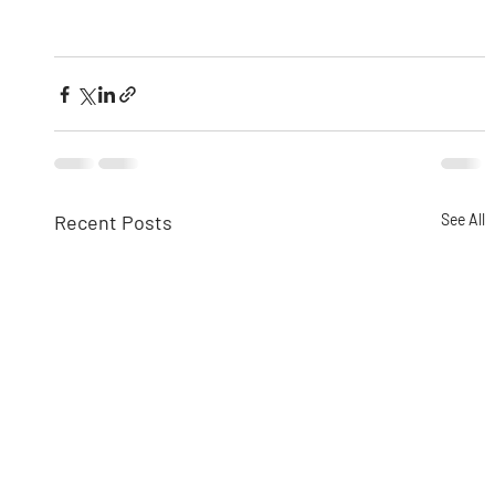
Recent Posts
See All