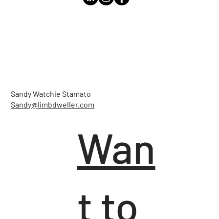
Sandy Watchie Stamato
Sandy@limbdweller.com
Wan
t to