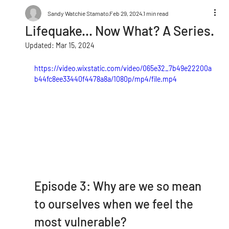
Sandy Watchie Stamato
Feb 29, 2024
1 min read
Lifequake... Now What? A Series.
Updated:
Mar 15, 2024
https://video.wixstatic.com/video/065e32_7b49e22200a
b44fc8ee33440f4478a8a/1080p/mp4/file.mp4
Episode 3: Why are we so mean 
to ourselves when we feel the 
most vulnerable?