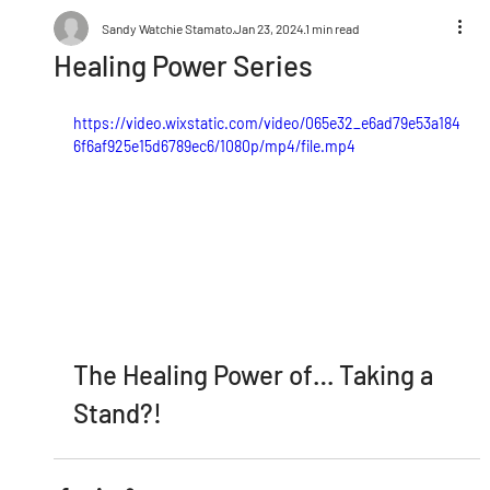
Sandy Watchie Stamato
Jan 23, 2024
1 min read
Healing Power Series
https://video.wixstatic.com/video/065e32_e6ad79e53a184
6f6af925e15d6789ec6/1080p/mp4/file.mp4
The Healing Power of… Taking a 
Stand?!