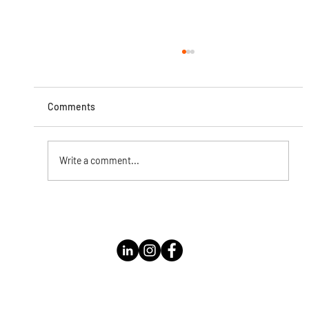
Comments
Write a comment...
Instagram Live with Kathleen Bolomey