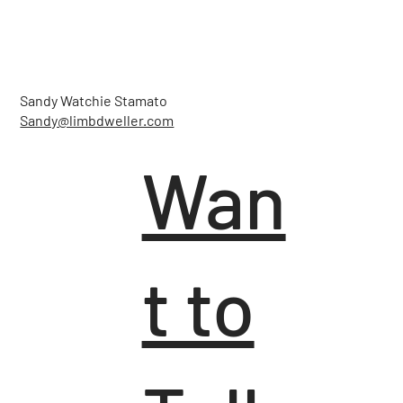
Sandy Watchie Stamato
Sandy@limbdweller.com
Wan
t to