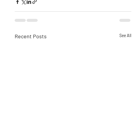
Recent Posts
See All