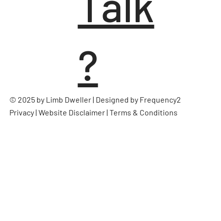
Talk
?
© 2025 by Limb Dweller | Designed by
Frequency2
Privacy
|
Website Disclaimer
|
Terms & Conditions