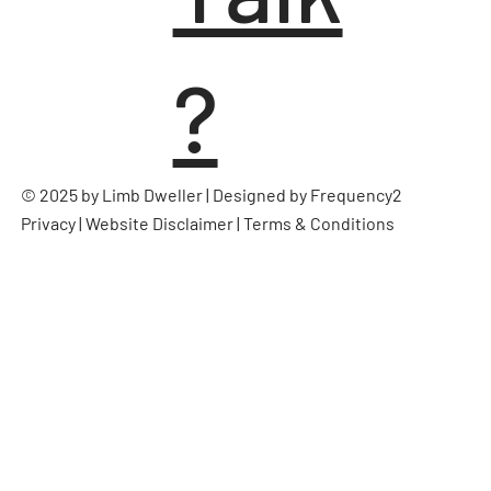
?
© 2025 by Limb Dweller | Designed by
Frequency2
Privacy
|
Website Disclaimer
|
Terms & Conditions