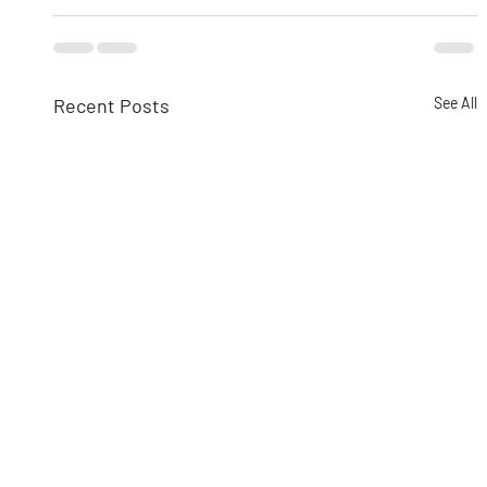
Recent Posts
See All