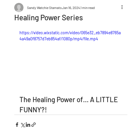
Sandy Watchie Stamato
Jan 16, 2024
1 min read
Healing Power Series
https://video.wixstatic.com/video/065e32_eb7894e8765a
4a49a0f8757d7eb854af/1080p/mp4/file.mp4
The Healing Power of… A LITTLE 
FUNNY?!