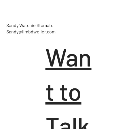
Sandy Watchie Stamato
Sandy@limbdweller.com
Wan
t to
Talk