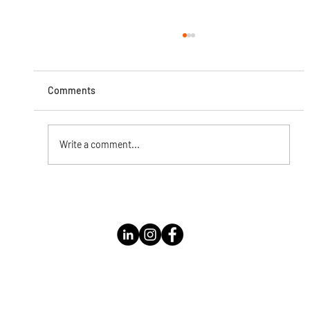
Comments
Write a comment...
Instagram Live with Kathleen Bolomey