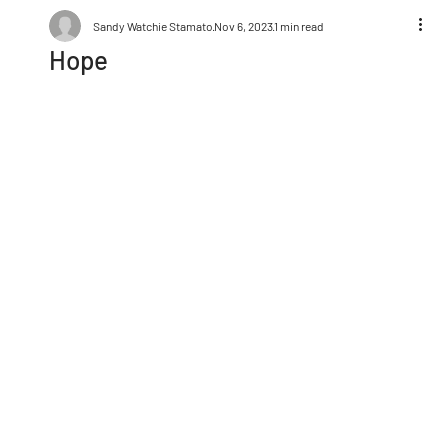
Sandy Watchie Stamato
Nov 6, 2023
1 min read
Hope