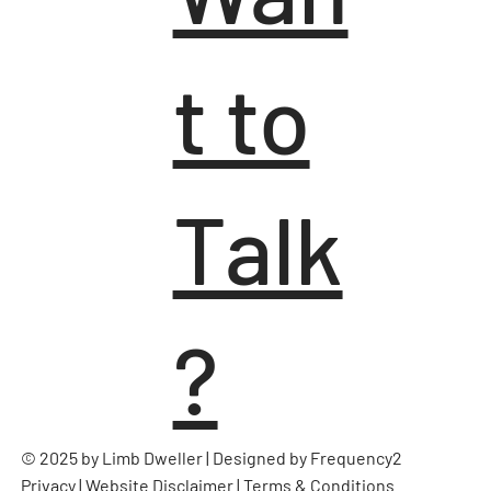
t to
Talk
?
© 2025 by Limb Dweller | Designed by
Frequency2
Privacy
|
Website Disclaimer
|
Terms & Conditions