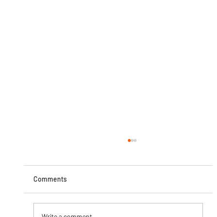
Comments
Write a comment...