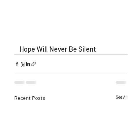
Hope Will Never Be Silent
Recent Posts
See All