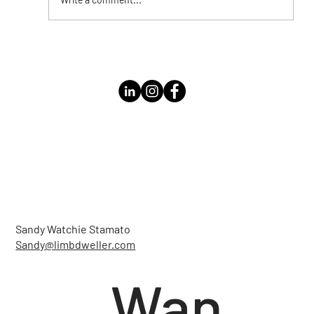
Instagram Live with Kathleen Bolomey
Sandy Watchie Stamato
Sandy@limbdweller.com
Wan